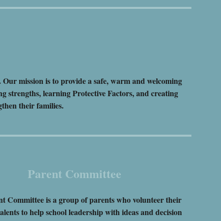
. Our mission is to provide a safe, warm and welcoming
ng strengths, learning Protective Factors, and creating
ngthen their families.
Parent Committee
t Committee is a group of parents who volunteer their
alents to help school leadership with ideas and decision