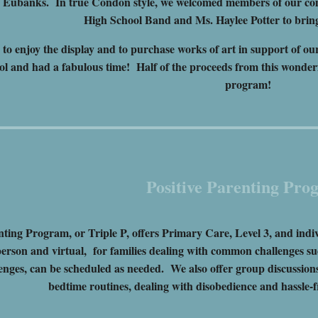
n Eubanks. In true Condon style, we welcomed members of our c
High School Band and Ms. Haylee Potter to bring
 to enjoy the display and to purchase works of art in support of o
ol and had a fabulous time! Half of the proceeds from this wonder
program!
Positive Parenting Pro
nting Program, or Triple P, offers Primary Care, Level 3, and ind
person and virtual, for families dealing with common challenges such
enges, can be scheduled as needed. We also offer group discussion
bedtime routines, dealing with disobedience and hassle-f