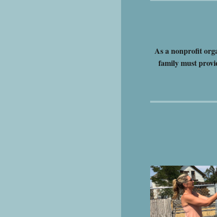
As a nonprofit org
family must provi