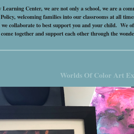
 Learning Center, we are not only a school, we are a c
olicy, welcoming families into our classrooms at all tim
s we collaborate to best support you and your child. We of
o come together and support each other through the wond
Worlds Of Color Art Ex