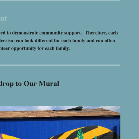
nt
e need to demonstrate community support. Therefore, each
eerism can look different for each family and can often
teer opportunity for each family.
ckdrop to Our Mural