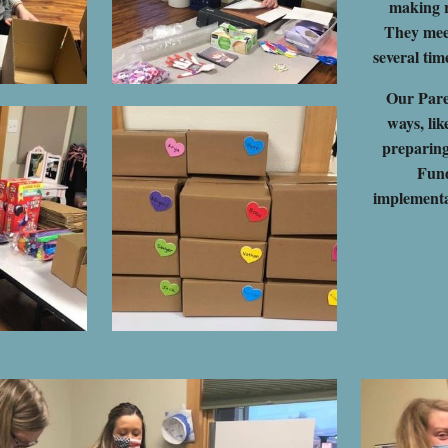
making r
They mee
several tim
Our Pare
ways, li
preparin
Fund
implementat