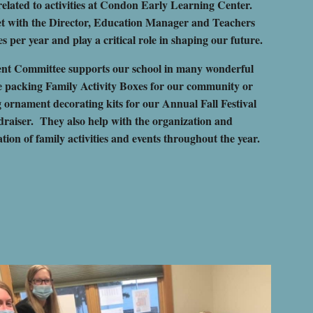
elated to activities at Condon Early Learning Center.
t with the Director, Education Manager and Teachers
es per year and play a critical role in shaping our future.
nt Committee supports our school in many wonderful
ke packing Family Activity Boxes for our community or
g
ornament decorating kits for our Annual Fall Festival
raiser
. They also help with the organization and
ion of family activities and events throughout the year.