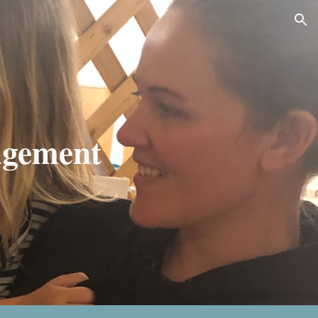
ion
gement