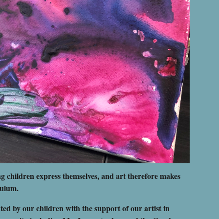
g children express themselves, and art therefore makes
culum.
ed by our children with the support of our artist in