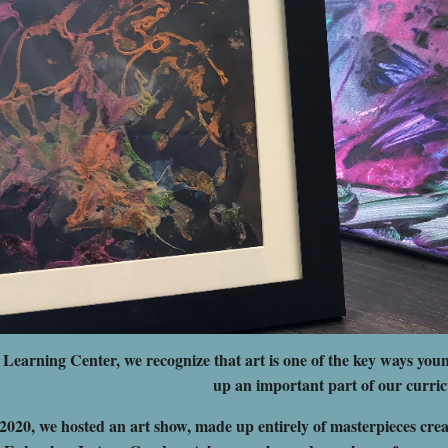
earning Center, we recognize that art is one of the key ways youn
up an important part of our curri
2020, we hosted an art show, made up entirely of masterpieces creat