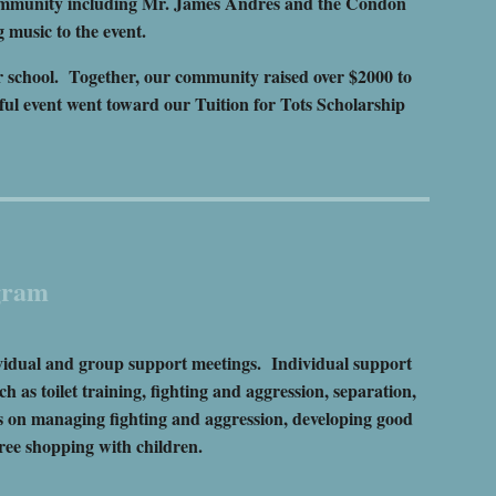
ommunity including Mr. James Andres and the Condon
 music to the event.
ur school. Together, our community raised over $2000 to
ful event went toward our Tuition for Tots Scholarship
gram
ividual and group support meetings. Individual support
 as toilet training, fighting and aggression, separation,
s on managing fighting and aggression, developing good
ree shopping with children.