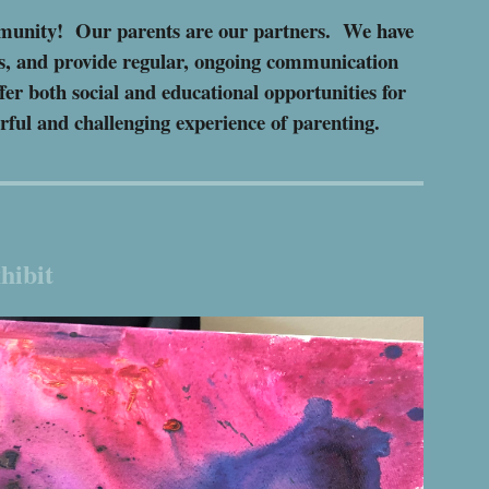
ommunity!
Our p
arents are our partners. We have
es, and provide regular, ongoing communication
fer both social and educational opportunities for
erful and challenging experience of parenting.
hibit