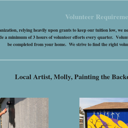
Volunteer Requireme
anization, relying heavily upon grants to keep our tuition low, w
de a minimum of 3 hours of volunteer efforts every quarter. Volunt
be completed from your home. We strive to find the right volun
Local Artist, Molly, Painting the Ba