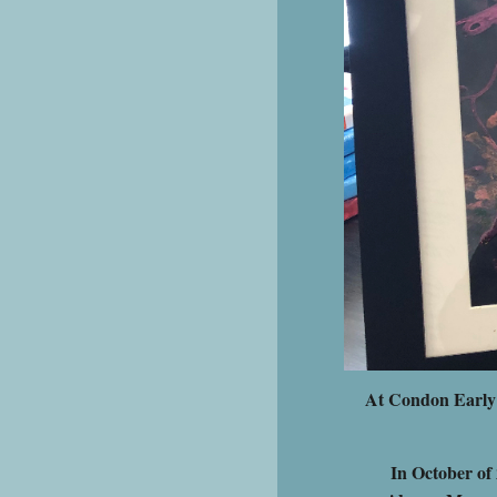
At Condon Early L
In October of 