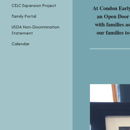
CELC Expansion Project
At Condon Early
an Open Door P
Family Portal
with families a
USDA Non-Discrimination
our families t
Statement
Calendar