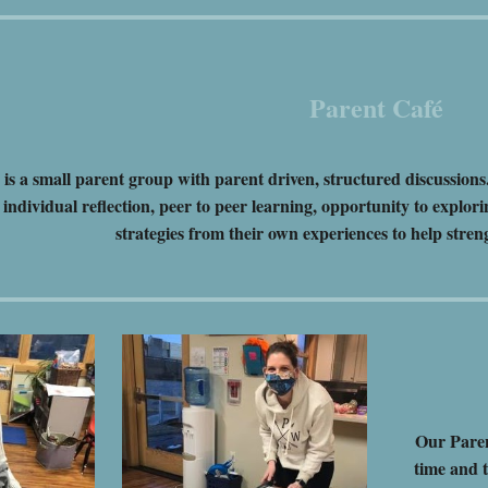
Parent Café
s a small parent group with parent driven, structured discussions
individual reflection, peer to peer learning, opportunity to explori
strategies from their own experiences to help stre
Our Paren
time and t