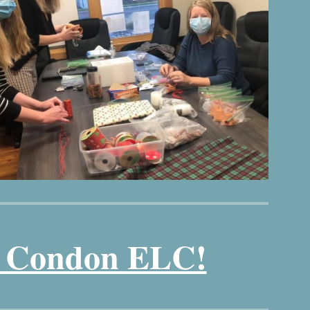
t Condon ELC!