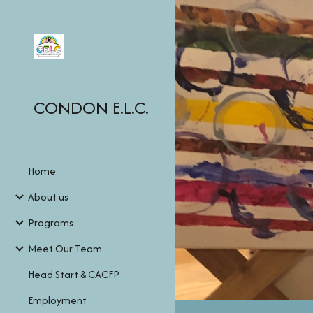
Sk
CONDON E.L.C.
Home
About us
Programs
Meet Our Team
Head Start & CACFP
Employment