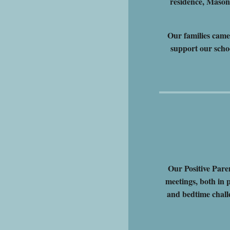
residence, Maso
Our families came
support our scho
Our Positive Pare
meetings, both in 
and bedtime chall