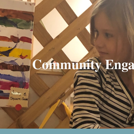
ip to main content
Skip to navigat
Community Enga