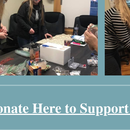
nate Here to Suppor