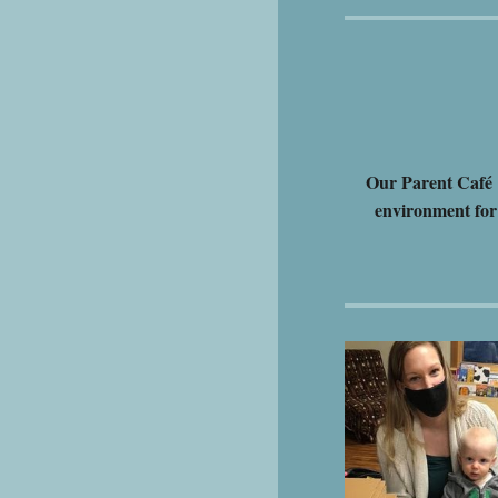
Our Parent Café i
environment for 